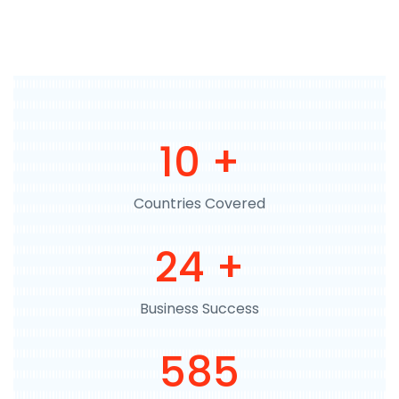
11
+
Countries Covered
27
+
Business Success
665