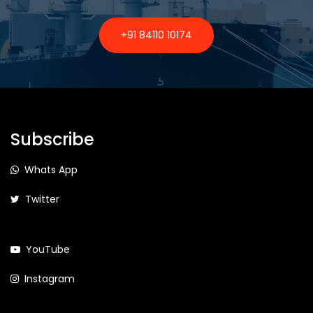
+91 84110 10174
Subscribe
Whats App
Twitter
YouTube
Instagram