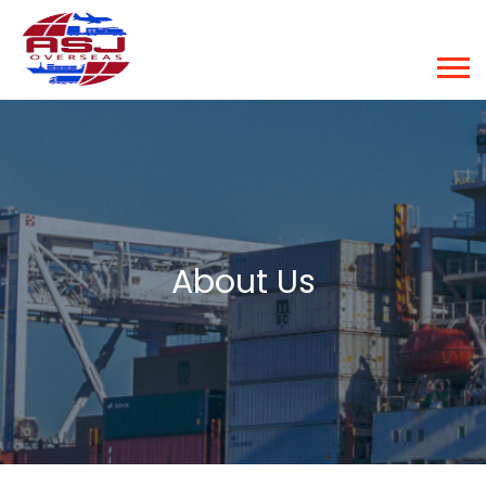
About Us