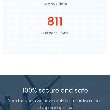
Happy Client
918
Business Done
100% secure and safe
From the years we have expirtise in hardware and
shipping/logistics