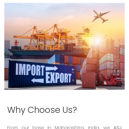
Why Choose Us?
From our base in Maharashtra, India, we
ASJ