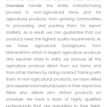
Overseas
handle the entire manufacturing
process in non-agricultural items and for
agricultural products, from growing commodities
to processing and packing them for export
markets. As a result, we can guarantee that our
products meet the highest quality requirements. As
we have agricultural background from
Maharashtra which is largest agriculture producer
and exporter state in India, we procure all the
agriculture produce direct from our farms and
from other farmers by doing contract farming with
them. In non-agricultural products, we have skilled
and experienced manufacturers in their respective
fields who deliver zero defect products on
schedule. We have a team of highly qualified
professionals that are specialists in their fields.