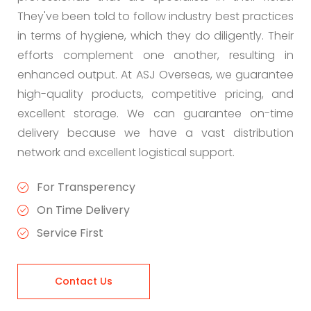
They've been told to follow industry best practices
in terms of hygiene, which they do diligently. Their
efforts complement one another, resulting in
enhanced output. At ASJ Overseas, we guarantee
high-quality products, competitive pricing, and
excellent storage. We can guarantee on-time
delivery because we have a vast distribution
network and excellent logistical support.
For Transperency
On Time Delivery
Service First
Contact Us